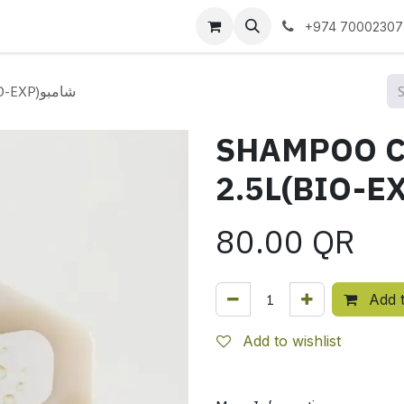
 us
+974 70002307
SHAMPOO CITRONELLA 2.5L(BIO-EXP)شامبو
SHAMPOO C
80.00
QR
Add t
Add to wishlist