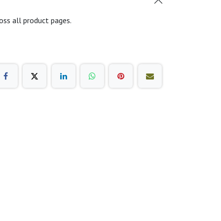
oss all product pages.