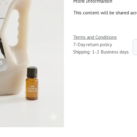
More Information
This content will be shared acr
Terms and Conditions
7-Day return policy
Shipping: 1-2 Business days