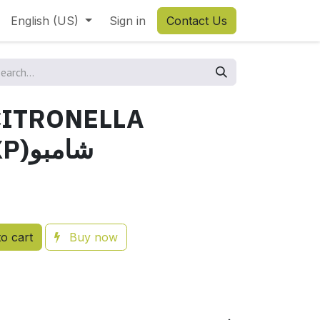
English (US)
Sign in
Contact Us
ITRONELLA
2.5L(BIO-EXP)شامبو
o cart
Buy now