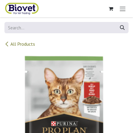
Skip to Content
All Products