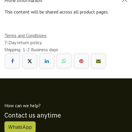
More Information
This content will be shared across all product pages.
Terms and Conditions
7-Day return policy
Shipping: 1-2 Business days
How can we help?
Contact us anytime
WhatsApp