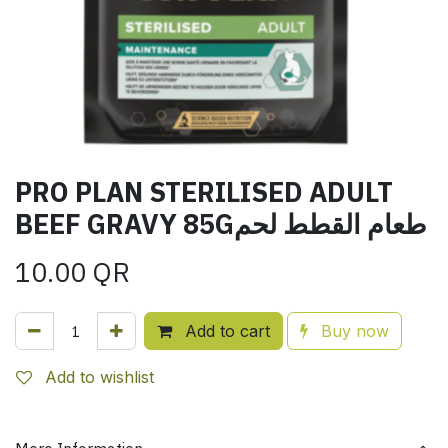
PRO PLAN STERILISED ADULT
BEEF GRAVY 85Gطعام القطط لحم
10.00
QR
Add to cart
Buy now
Add to wishlist