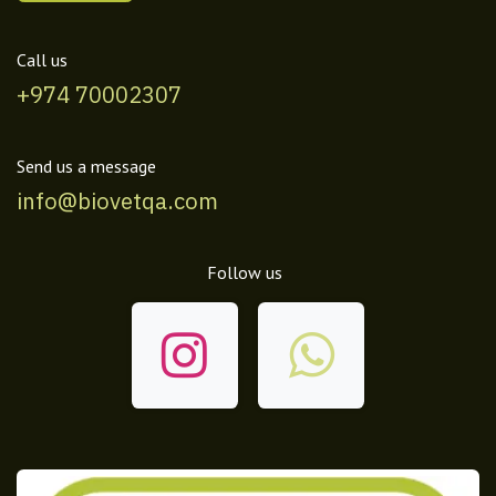
Call us
+974 70002307
Send us a message
info@biovetqa.com
Follow us