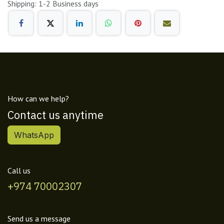
Shipping: 1-2 Business days
How can we help?
Contact us anytime
WhatsApp
Call us
+974 70002307
Send us a message