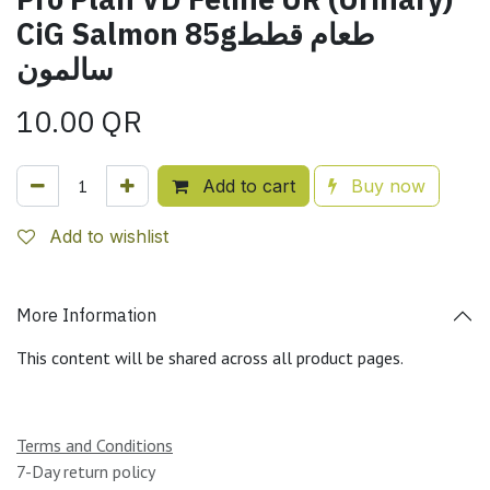
CiG Salmon 85gطعام قطط
سالمون
10.00
QR
Add to cart
Buy now
Add to wishlist
More Information
This content will be shared across all product pages.
Terms and Conditions
7-Day return policy