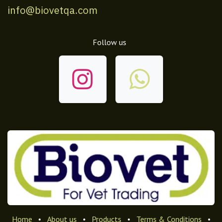
info@biovetqa.com
Follow us
Home
•
About us
•
Products
•
Terms & Conditions
•