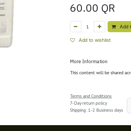
60.00
QR
Add t
Add to wishlist
More Information
This content will be shared acr
Terms and Conditions
7-Day return policy
Shipping: 1-2 Business days