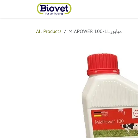
Skip to Content
Home
Shop
Contact
All Products
MIAPOWER 100-1Lميابور