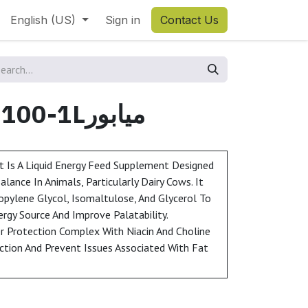
English (US)
Sign in
Contact Us
MIAPOWER 100-1Lميابور
 Is A Liquid Energy Feed Supplement Designed
ance In Animals, Particularly Dairy Cows. It
opylene Glycol, Isomaltulose, And Glycerol To
ergy Source And Improve Palatability.
ver Protection Complex With Niacin And Choline
ction And Prevent Issues Associated With Fat