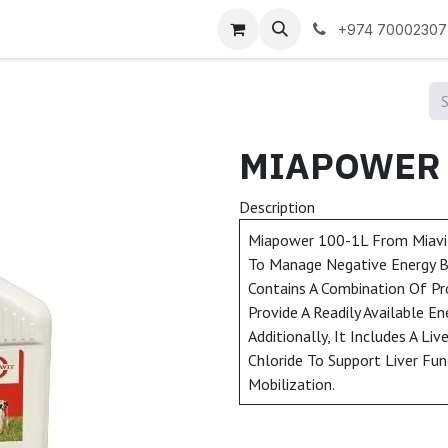
 us
+974 70002307
Description
Miapower 100-1L From Miavit
To Manage Negative Energy Bal
Contains A Combination Of Pr
Provide A Readily Available En
Additionally, It Includes A Li
Chloride To Support Liver Fun
Mobilization.