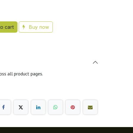
o cart
Buy now
oss all product pages.