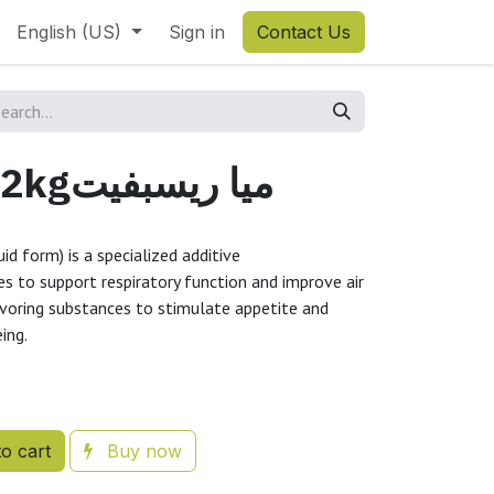
English (US)
Sign in
Contact Us
MiaRespiFit 2kgميا ريسبفيت
uid form) is a specialized additive
s to support respiratory function and improve air
lavoring substances to stimulate appetite and
eing.
o cart
Buy now