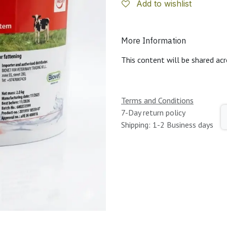
Add to wishlist
More Information
This content will be shared acr
Terms and Conditions
7-Day return policy
Shipping: 1-2 Business days