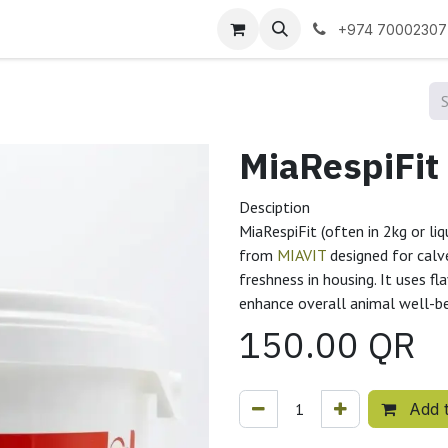
 us
+974 70002307
Desciption
MiaRespiFit (often in 2kg or liq
from
MIAVIT
designed for calve
freshness in housing. It uses f
enhance overall animal well-b
150.00
QR
Add t