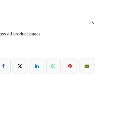
oss all product pages.