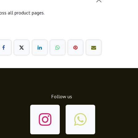
oss all product pages.
Follow us