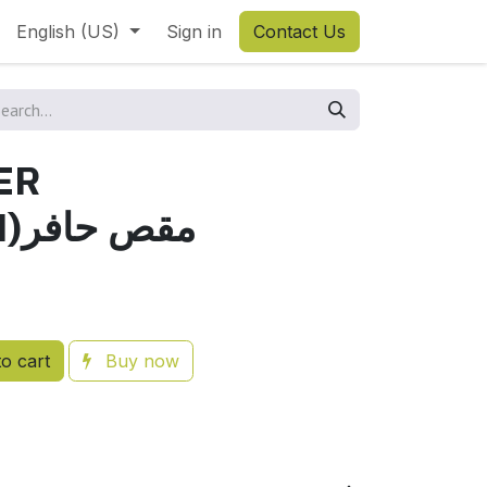
English (US)
Sign in
Contact Us
ER
85TA(JAPAN)مقص حافر
o cart
Buy now