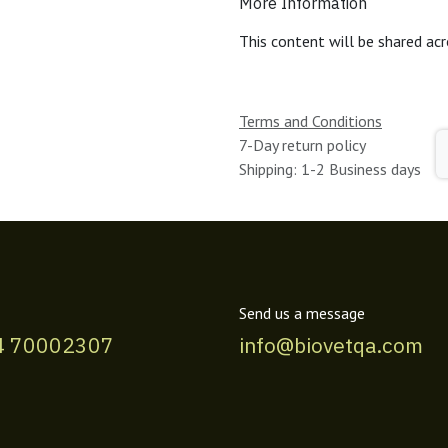
More Information
This content will be shared acr
Terms and Conditions
7-Day return policy
Shipping: 1-2 Business days
Send us a message
4 70002307
info@biovetqa.com