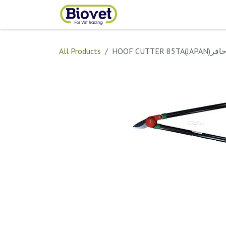
Skip to Content
Home
Shop
Contact
All Products
HOOF CUTTER 8