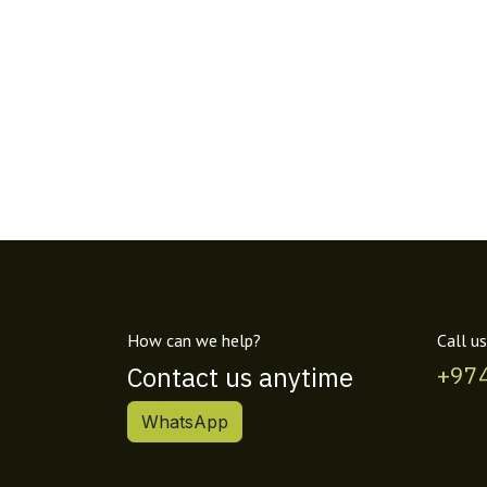
How can we help?
Call us
Contact us anytime
+97
WhatsApp