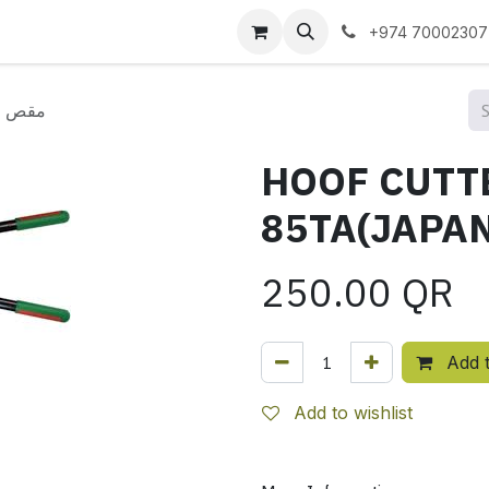
 us
+974 70002307
5TA(JAPAN)مقص حافر
HOOF CUTT
250.00
QR
Add t
Add to wishlist