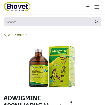
Skip to Content
All Products
ADWIGMINE