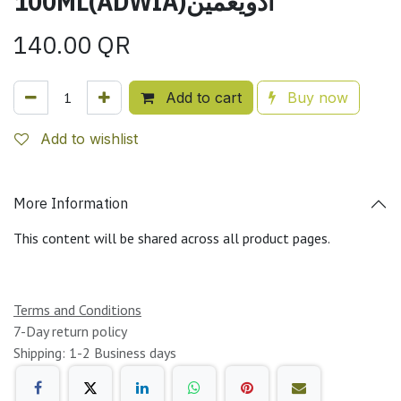
100ML(ADWIA)أدويغمين
140.00
QR
Add to cart
Buy now
Add to wishlist
More Information
This content will be shared across all product pages.
Terms and Conditions
7-Day return policy
Shipping: 1-2 Business days