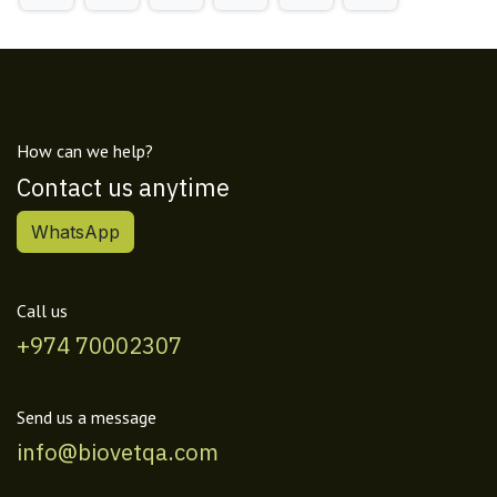
How can we help?
Contact us anytime
WhatsApp
Call us
+974 70002307
Send us a message
info@biovetqa.com