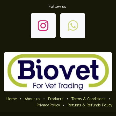
Follow us
Home
•
About us
•
Products
•
Terms & Conditions
•
Privacy Policy
•
Returns & Refunds Policy