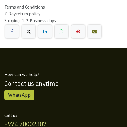
Terms and Conditions
7-Day return policy
Shipping: 1-2 Business days
How can we help?
Contact us anytime
WhatsApp
Call us
+974 70002307