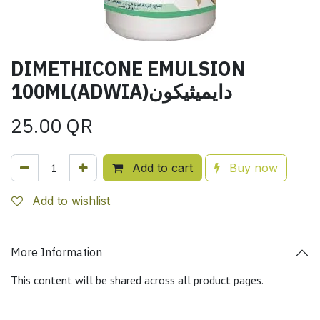
DIMETHICONE EMULSION
100ML(ADWIA)دايميثيكون
25.00
QR
Add to cart
Buy now
Add to wishlist
More Information
This content will be shared across all product pages.