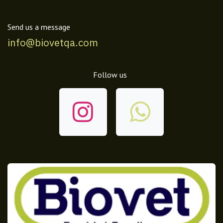
Send us a message
info@biovetqa.com
Follow us