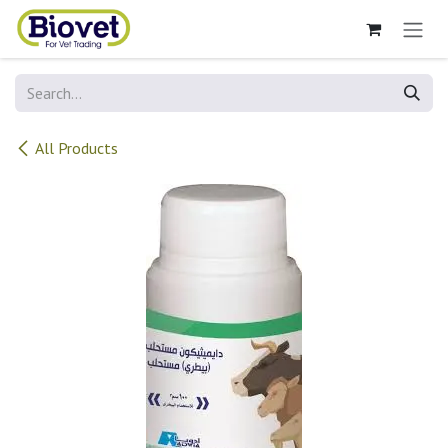
Skip to Content
All Products