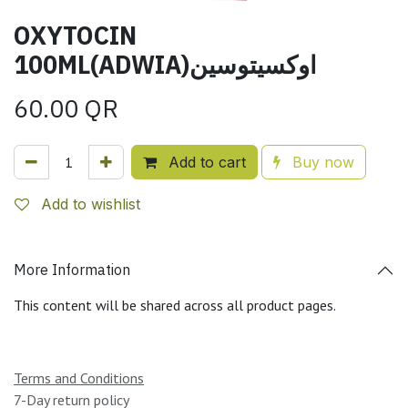
OXYTOCIN
100ML(ADWIA)اوكسيتوسين
60.00
QR
Add to cart
Buy now
Add to wishlist
More Information
This content will be shared across all product pages.
Terms and Conditions
7-Day return policy