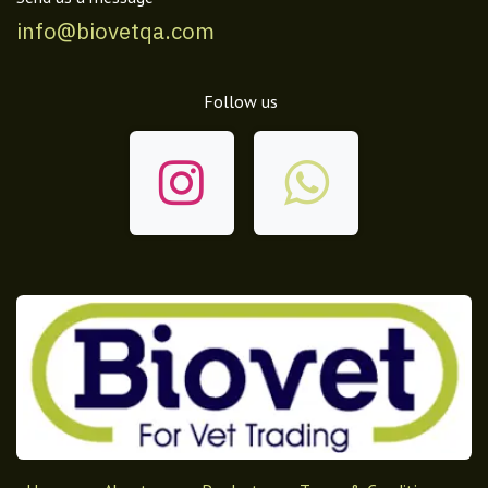
info@biovetqa.com
Follow us