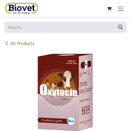
Skip to Content
All Products