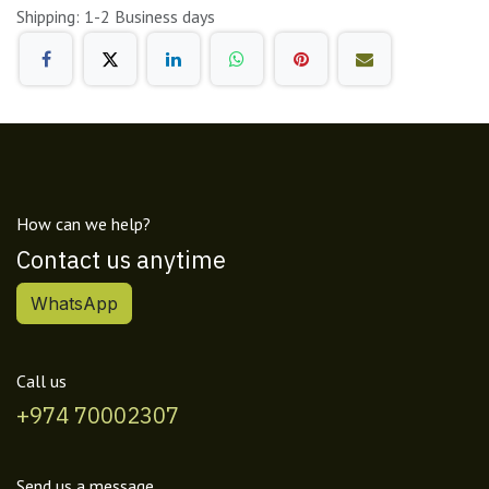
Shipping: 1-2 Business days
How can we help?
Contact us anytime
WhatsApp
Call us
+974 70002307
Send us a message