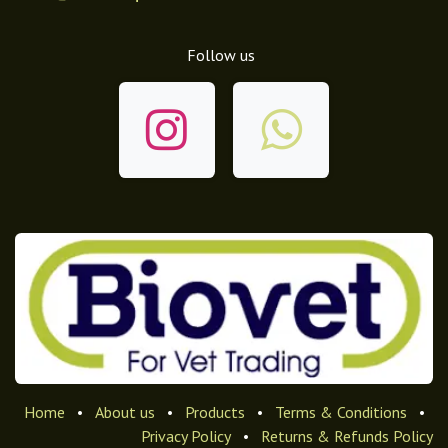
Follow us
Home
•
About us
•
Products
•
Terms & Conditions
•
Privacy Policy
•
Returns & Refunds Policy