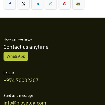
How can we help?
Contact us anytime
WhatsApp
Call us
+974 70002307
Send us a message
info@biovetqa.com