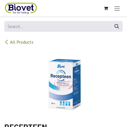
Skip to Content
All Products