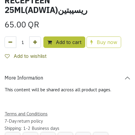
RECEPTEEN
25ML(ADWIA)ريسيبتين
65.00
QR
Add to cart
Buy now
Add to wishlist
More Information
This content will be shared across all product pages.
Terms and Conditions
7-Day return policy
Shipping: 1-2 Business days