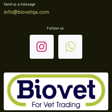
Send us a message
info@biovetqa.com
Follow us