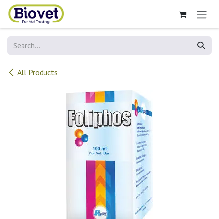
Skip to Content
All Products