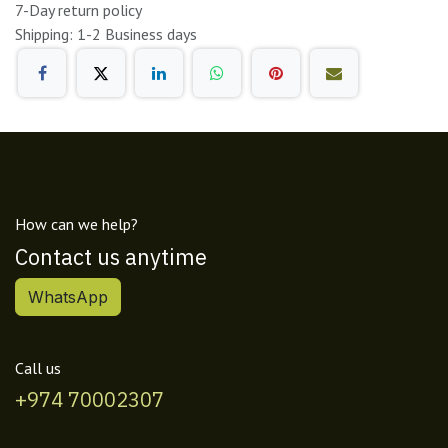
7-Day return policy
Shipping: 1-2 Business days
How can we help?
Contact us anytime
WhatsApp
Call us
+974 70002307