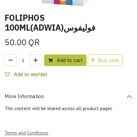
FOLIPHOS
100ML(ADWIA)فوليفوس
50.00
QR
Add to cart
Buy now
Add to wishlist
More Information
This content will be shared across all product pages.
Terms and Conditions