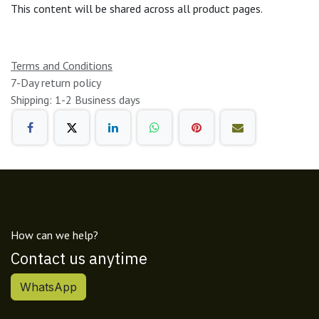
This content will be shared across all product pages.
Terms and Conditions
7-Day return policy
Shipping: 1-2 Business days
How can we help?
Contact us anytime
WhatsApp