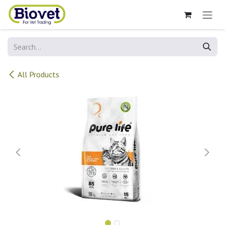
Skip to Content
All Products