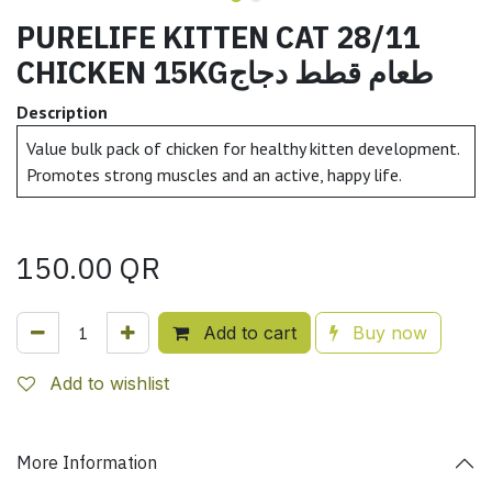
PURELIFE KITTEN CAT 28/11
CHICKEN 15KGطعام قطط دجاج
Description
Value bulk pack of chicken for healthy kitten development.
Promotes strong muscles and an active, happy life.
150.00
QR
Add to cart
Buy now
Add to wishlist
More Information