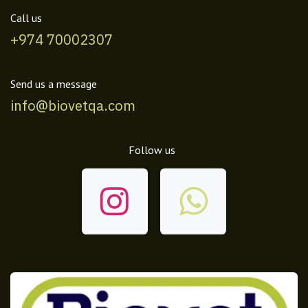
Call us
+974 70002307
Send us a message
info@biovetqa.com
Follow us