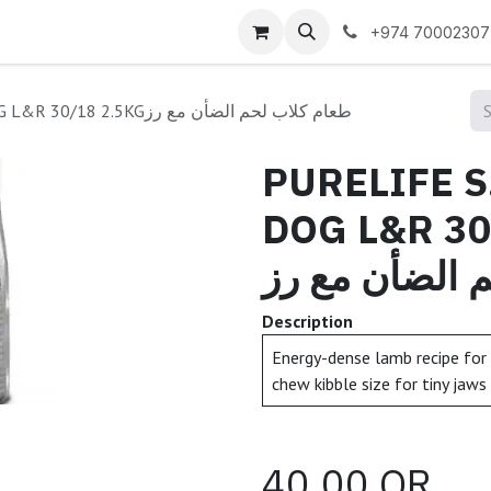
 us
+974 70002307
PURELIFE S.BREEDS PUPPY DOG L&R 30/18 2.5KGطعام كلاب لحم الضأن مع رز
PURELIFE 
DOG L&R 30/1
كلاب لحم الض
Description
Energy-dense lamb recipe for 
chew kibble size for tiny jaws
40.00
QR