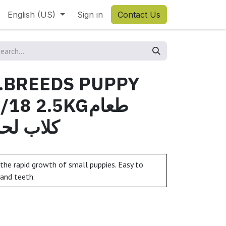
English (US)
Sign in
Contact Us
S.BREEDS PUPPY
8 2.5KGطعام
أن مع رز
the rapid growth of small puppies. Easy to
 and teeth.