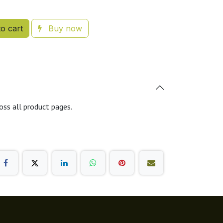
o cart
Buy now
oss all product pages.