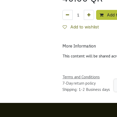
Add t
Add to wishlist
More Information
This content will be shared acr
Terms and Conditions
7-Day return policy
Shipping: 1-2 Business days