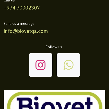
+974 70002307
Send us a message
info@biovetqa.com
Follow us