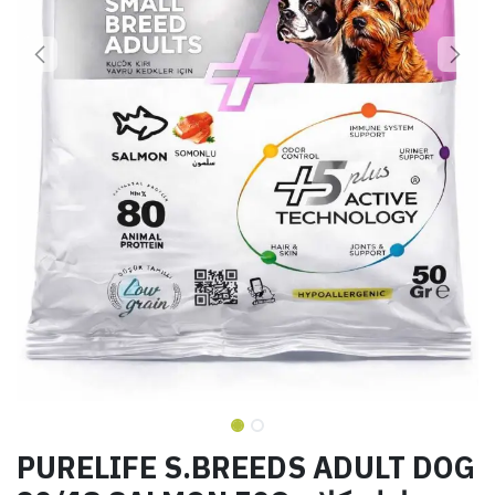
PURELIFE S.BREEDS ADULT DOG