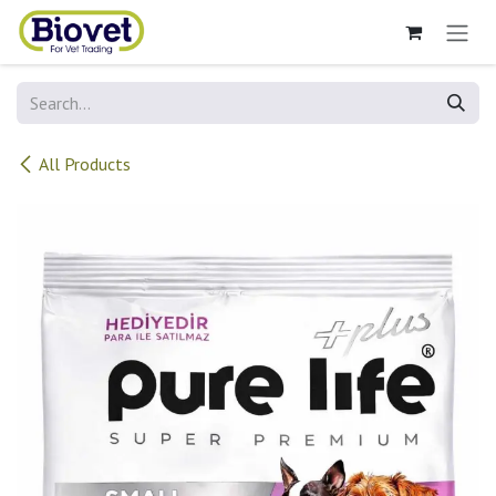
Skip to Content
All Products