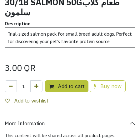
30/18 SALMON 50Gطعام كلاب
سلمون
Description
Trial-sized salmon pack for small breed adult dogs. Perfect
for discovering your pet's favorite protein source.
3.00
QR
Add to cart
Buy now
Add to wishlist
More Information
This content will be shared across all product pages.