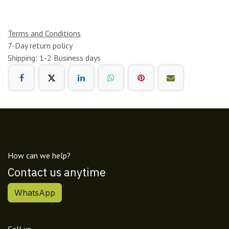
Terms and Conditions
7-Day return policy
Shipping: 1-2 Business days
How can we help?
Contact us anytime
WhatsApp
Call us