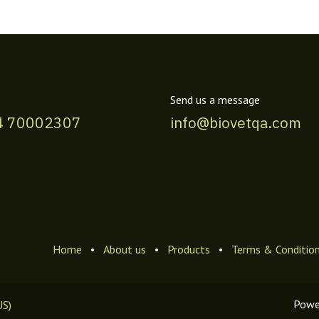
Send us a message
4 70002307
info@biovetqa.com
Home
•
About us
•
Products
•
Terms & Conditio
Powe
US)