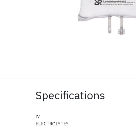
Specifications
IV
ELECTROLYTES