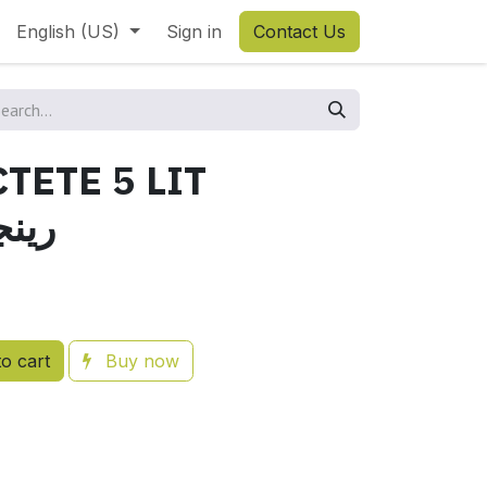
English (US)
Sign in
Contact Us
TETE 5 LIT
اكتات
o cart
Buy now