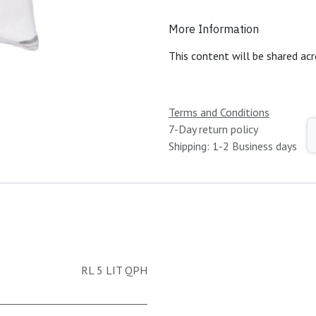
More Information
This content will be shared acr
Terms and Conditions
7-Day return policy
Shipping: 1-2 Business days
RL 5 LIT QPH