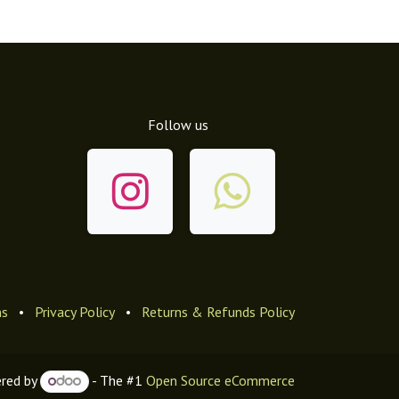
Follow us
ns
•
Privacy Policy
•
Returns & Refunds Policy
red by
- The #1
Open Source eCommerce