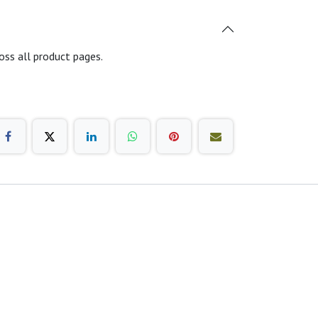
oss all product pages.