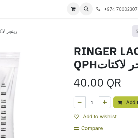
 us
+974 70002307
ETE 5 LIT QPHرينجر لاكتات
RINGER LAC
QPHرينجر ل
40.00
QR
Add t
Add to wishlist
Compare