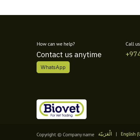
How can we help?
Call us
Contact us anytime
+97
WhatsApp
الْعَرَبيّة
|
English (
Copyright © Company name