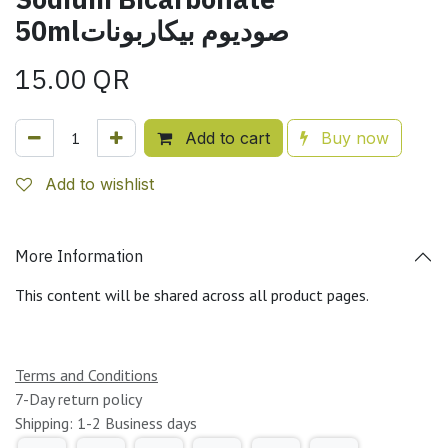
50mlصوديوم بيكاربونات
15.00
QR
Add to cart
Buy now
Add to wishlist
More Information
This content will be shared across all product pages.
Terms and Conditions
7-Day return policy
Shipping: 1-2 Business days