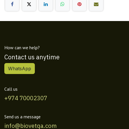
How can we help?
Contact us anytime
WhatsApp
Call us
+974 70002307
Send us a message
info@biovetqa.com