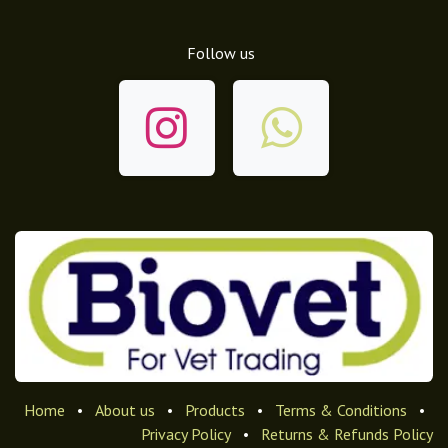
Follow us
Home
•
About us
•
Products
•
Terms & Conditions
•
Privacy Policy
•
Returns & Refunds Policy