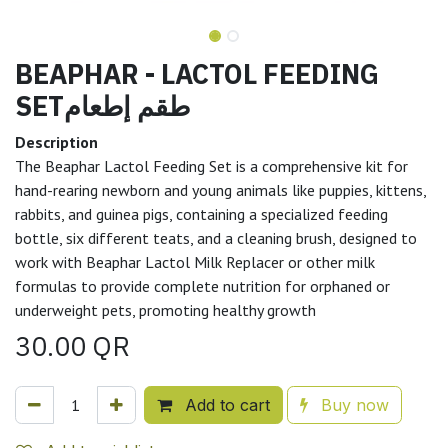
BEAPHAR - LACTOL FEEDING
SETطقم إطعام
Description
The Beaphar Lactol Feeding Set is a comprehensive kit for
hand-rearing newborn and young animals like puppies, kittens,
rabbits, and guinea pigs, containing a specialized feeding
bottle, six different teats, and a cleaning brush, designed to
work with Beaphar Lactol Milk Replacer or other milk
formulas to provide complete nutrition for orphaned or
underweight pets, promoting healthy growth
30.00
QR
Add to cart
Buy now