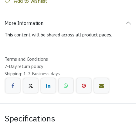
Add to wishlist
More Information
This content will be shared across all product pages.
Terms and Conditions
7-Day return policy
Shipping: 1-2 Business days
Specifications