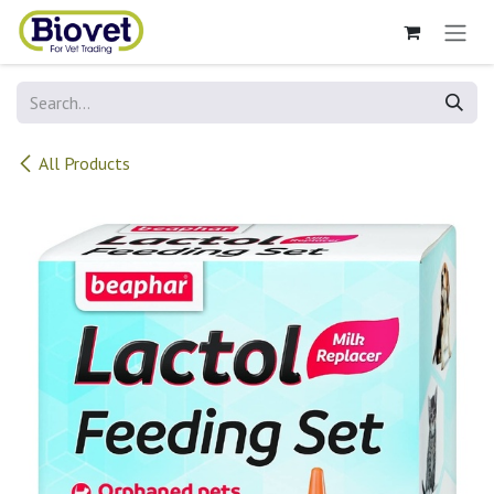
Skip to Content
All Products