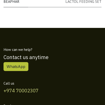
BEAPHAR
LACTOL FEEDING SET
How can we help?
Contact us anytime
WhatsApp
Call us
+974 70002307