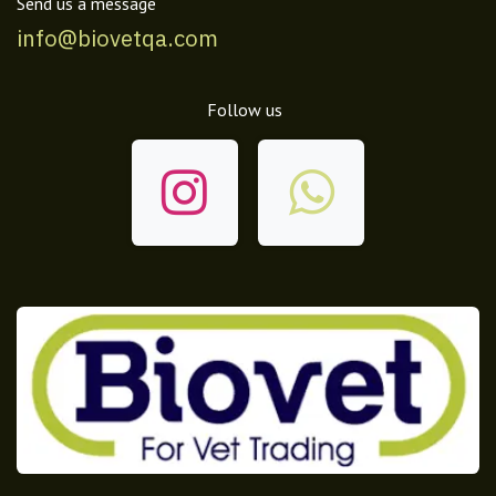
Send us a message
info@biovetqa.com
Follow us