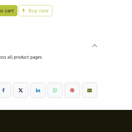
o cart
Buy now
oss all product pages.