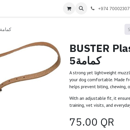
 us
+974 70002307
BUSTER Plastic dog muzzle no 5كمامة
BUSTER Plas
5كمامة
A strong yet lightweight muzzl
your dog comfortable. Made fro
helps prevent biting, chewing,
With an adjustable fit, it ensur
training, vet visits, and everyda
75.00
QR