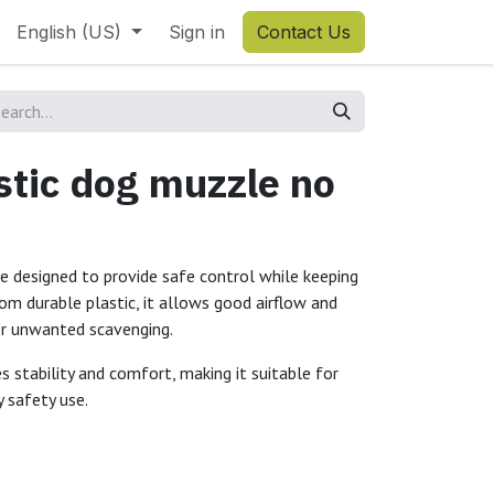
English (US)
Sign in
Contact Us
tic dog muzzle no
e designed to provide safe control while keeping
m durable plastic, it allows good airflow and
 or unwanted scavenging.
es stability and comfort, making it suitable for
y safety use.