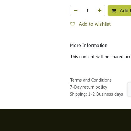
Add t
Add to wishlist
More Information
This content will be shared acr
Terms and Conditions
7-Day return policy
Shipping: 1-2 Business days