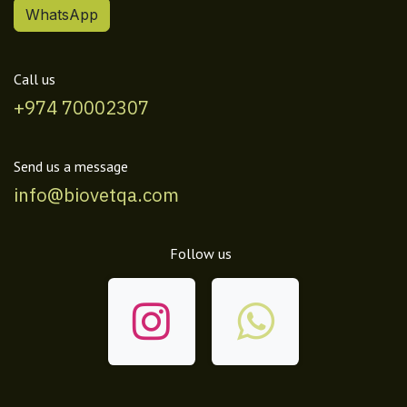
WhatsApp
Call us
+974 70002307
Send us a message
info@biovetqa.com
Follow us