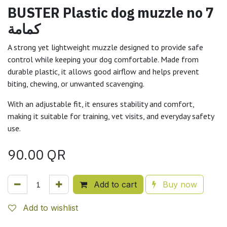
BUSTER Plastic dog muzzle no 7
كمامة
A strong yet lightweight muzzle designed to provide safe
control while keeping your dog comfortable. Made from
durable plastic, it allows good airflow and helps prevent
biting, chewing, or unwanted scavenging.
With an adjustable fit, it ensures stability and comfort,
making it suitable for training, vet visits, and everyday safety
use.
90.00
QR
Add to cart
Buy now
Add to wishlist