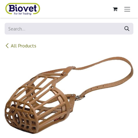
Skip to Content
All Products