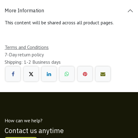
More Information
This content will be shared across all product pages.
Terms and Conditions
7-Day return policy
Shipping: 1-2 Business days
How can we help?
Contact us anytime