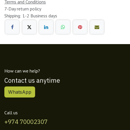
Terms and Conditions
7-Day return policy
Shipping: 1-2 Business days
How can we help?
Contact us anytime
WhatsApp
Call us
+974 70002307