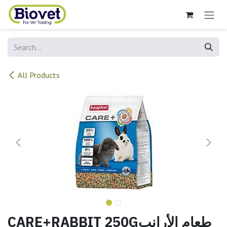
Skip to Content
All Products
CARE+RABBIT 250Gطعام الأرانب