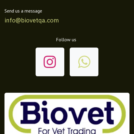
Send us a message
info@biovetqa.com
Follow us