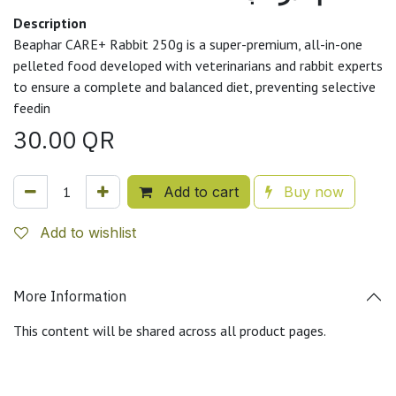
Description
Beaphar CARE+ Rabbit 250g is a super-premium, all-in-one
pelleted food developed with veterinarians and rabbit experts
to ensure a complete and balanced diet, preventing selective
feedin
30.00
QR
Add to cart
Buy now
Add to wishlist
More Information
This content will be shared across all product pages.