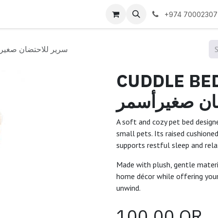
 us
+974 70002307
D SMALL/TAN /سرير للاحتضان صغيرأسمر
CUDDLE BED 
للاحتضان صغ
A soft and cozy pet bed desi
small pets. Its raised cushione
supports restful sleep and rela
Made with plush, gentle materia
home décor while offering your
unwind.
100.00
QR