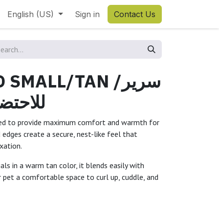
English (US)
Sign in
Contact Us
SMALL/TAN /سرير
يرأسمر
gned to provide maximum comfort and warmth for
d edges create a secure, nest-like feel that
xation.
ls in a warm tan color, it blends easily with
 pet a comfortable space to curl up, cuddle, and