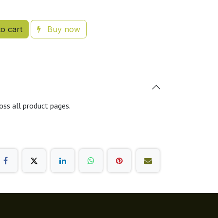
o cart
Buy now
oss all product pages.