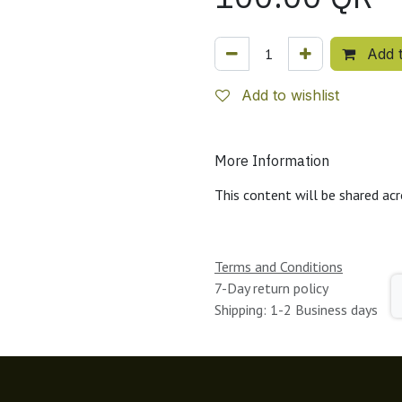
Add t
Add to wishlist
More Information
This content will be shared acr
Terms and Conditions
7-Day return policy
Shipping: 1-2 Business days