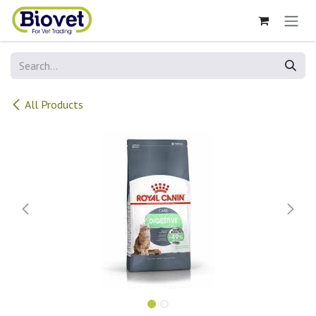
Skip to Content
All Products