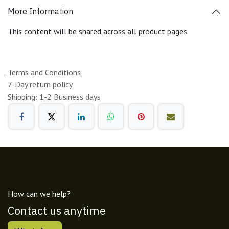
More Information
This content will be shared across all product pages.
Terms and Conditions
7-Day return policy
Shipping: 1-2 Business days
How can we help?
Contact us anytime