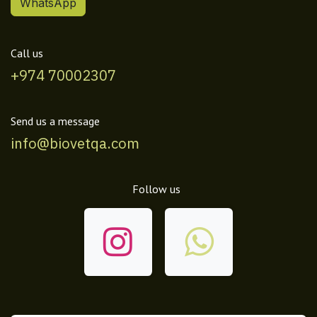
WhatsApp
Call us
+974 70002307
Send us a message
info@biovetqa.com
Follow us