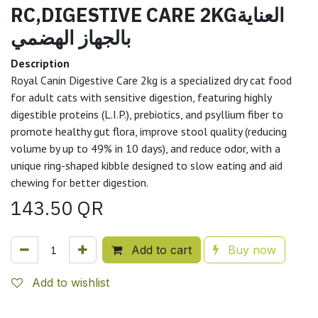
RC,DIGESTIVE CARE 2KGالعناية
بالجهاز الهضمي
Description
Royal Canin Digestive Care 2kg is a specialized dry cat food
for adult cats with sensitive digestion, featuring highly
digestible proteins (L.I.P.), prebiotics, and psyllium fiber to
promote healthy gut flora, improve stool quality (reducing
volume by up to 49% in 10 days), and reduce odor, with a
unique ring-shaped kibble designed to slow eating and aid
chewing for better digestion.
143.50
QR
Add to cart
Buy now
Add to wishlist