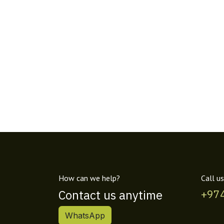
How can we help?
Call us
Contact us anytime
+97
WhatsApp