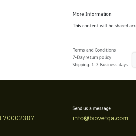
More Information
This content will be shared acr
Terms and Conditions
7-Day return policy
Shipping: 1-2 Business days
Send us a message
4 70002307
info@biovetqa.com