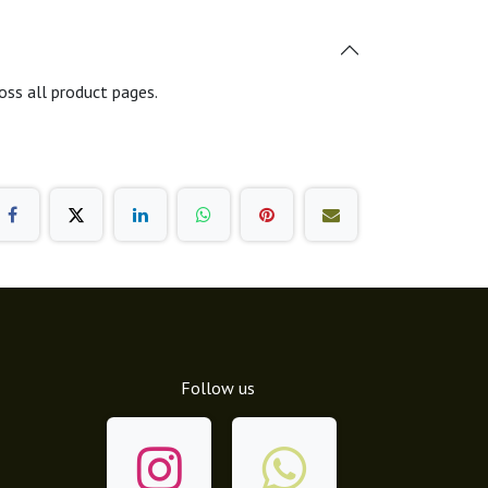
oss all product pages.
Follow us