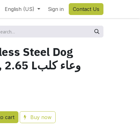
English (US)
Sign in
Contact Us
less Steel Dog
 Lوعاء كلب
o cart
Buy now