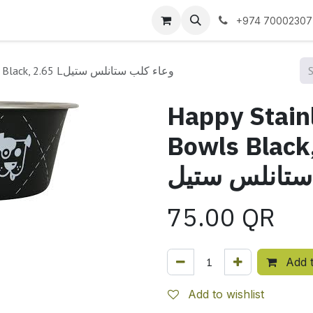
 us
+974 70002307
Happy Stainless Steel Dog Bowls Black, 2.65 Lوعاء كلب ستانلس ستيل
Happy Stain
Bowls Black, 2.65
ستانلس ستيل
75.00
QR
Add t
Add to wishlist