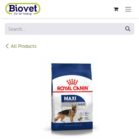
Skip to Content
All Products