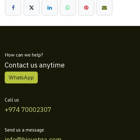
How can we help?
Contact us anytime
WhatsApp
Call us
+974 70002307
Send us a message
info@biovetqa.com