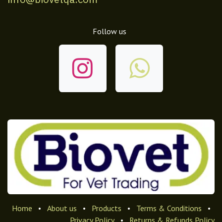
Follow us
Home
•
About us
•
Products
•
Terms & Conditions
•
Privacy Policy
•
Returns & Refunds Policy