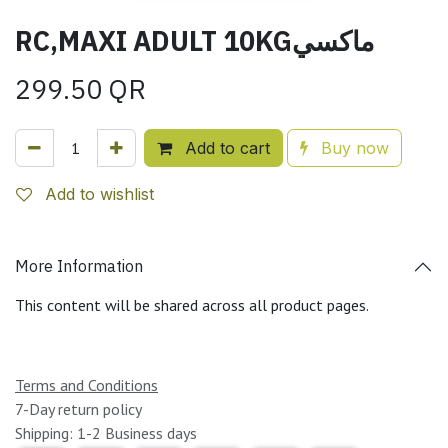
RC,MAXI ADULT 10KGماكسي
299.50
QR
Add to cart
Buy now
Add to wishlist
More Information
This content will be shared across all product pages.
Terms and Conditions
7-Day return policy
Shipping: 1-2 Business days