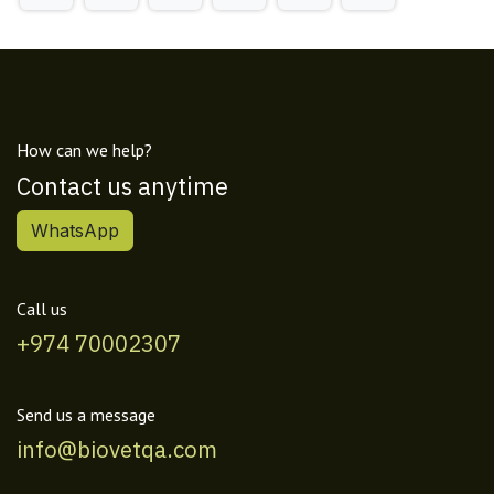
How can we help?
Contact us anytime
WhatsApp
Call us
+974 70002307
Send us a message
info@biovetqa.com