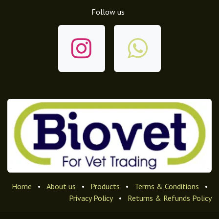
Follow us
Home
•
About us
•
Products
•
Terms & Conditions
•
Privacy Policy
•
Returns & Refunds Policy