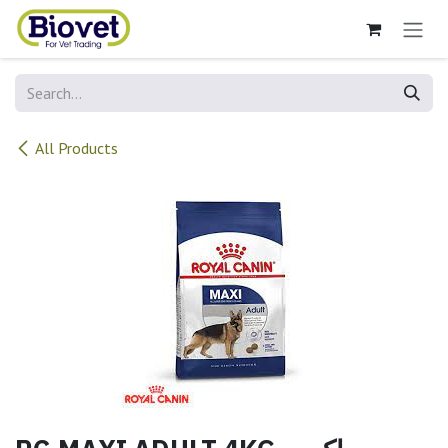
Skip to Content
All Products