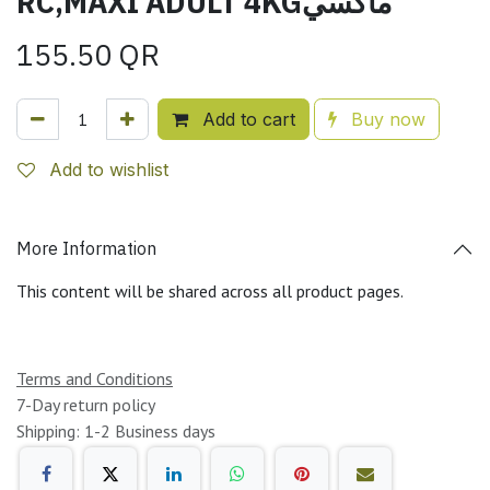
RC,MAXI ADULT 4KGماكسي
155.50
QR
Add to cart
Buy now
Add to wishlist
More Information
This content will be shared across all product pages.
Terms and Conditions
7-Day return policy
Shipping: 1-2 Business days