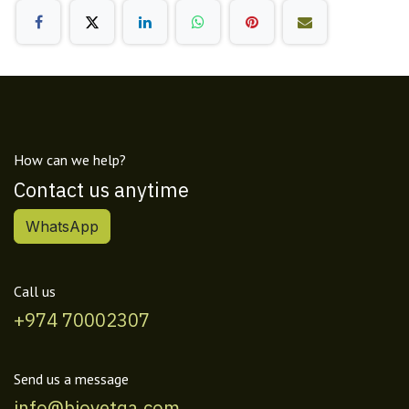
How can we help?
Contact us anytime
WhatsApp
Call us
+974 70002307
Send us a message
info@biovetqa.com