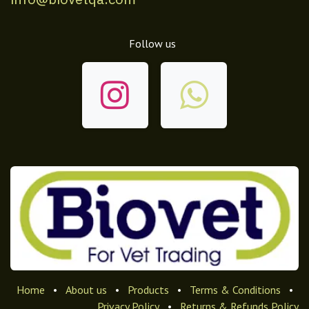
Follow us
Home
•
About us
•
Products
•
Terms & Conditions
•
Privacy Policy
•
Returns & Refunds Policy