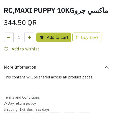
RC,MAXI PUPPY 10KGماكسي جرو
344.50
QR
Add to cart
Buy now
Add to wishlist
More Information
This content will be shared across all product pages.
Terms and Conditions
7-Day return policy
Shipping: 1-2 Business days