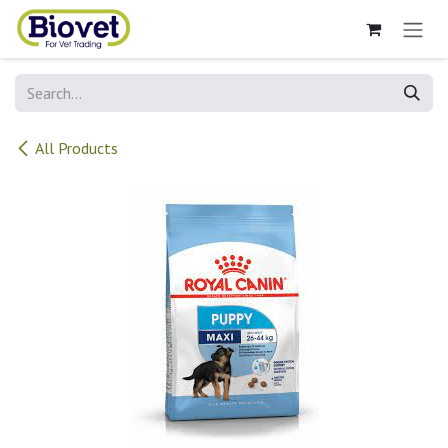
Skip to Content
All Products