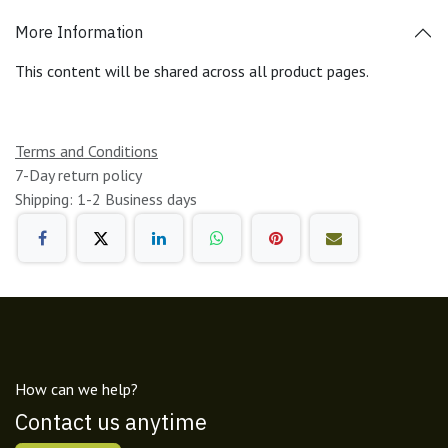
More Information
This content will be shared across all product pages.
Terms and Conditions
7-Day return policy
Shipping: 1-2 Business days
How can we help?
Contact us anytime