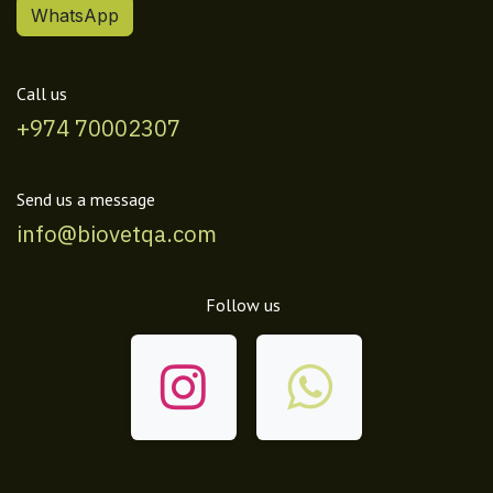
WhatsApp
Call us
+974 70002307
Send us a message
info@biovetqa.com
Follow us