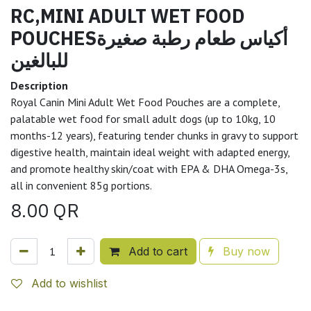
RC,MINI ADULT WET FOOD
POUCHESأكياس طعام رطبة صغيرة
للبالغين
Description
Royal Canin Mini Adult Wet Food Pouches are a complete,
palatable wet food for small adult dogs (up to 10kg, 10
months-12 years), featuring tender chunks in gravy to support
digestive health, maintain ideal weight with adapted energy,
and promote healthy skin/coat with EPA & DHA Omega-3s,
all in convenient 85g portions.
8.00
QR
Add to cart
Buy now
Add to wishlist