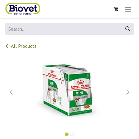
Skip to Content
All Products