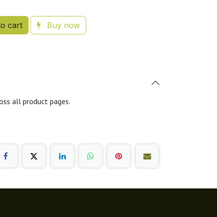
o cart
Buy now
oss all product pages.