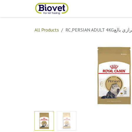
Skip to Content
Home
Shop
Contact
All Products
RC,PERSIAN ADULT 4KGشير