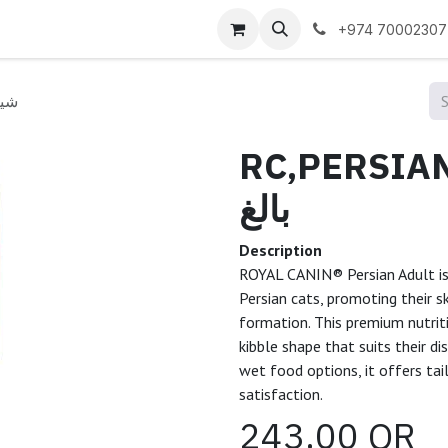
 us
+974 70002307
ازي بالغ
RC,PERSIAN A
بالغ
Description
ROYAL CANIN® Persian Adult is 
Persian cats, promoting their s
formation. This premium nutrit
kibble shape that suits their dis
wet food options, it offers tai
satisfaction.
243.00
QR