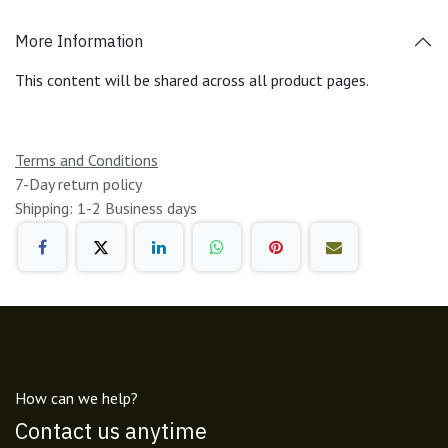
More Information
This content will be shared across all product pages.
Terms and Conditions
7-Day return policy
Shipping: 1-2 Business days
How can we help?
Contact us anytime