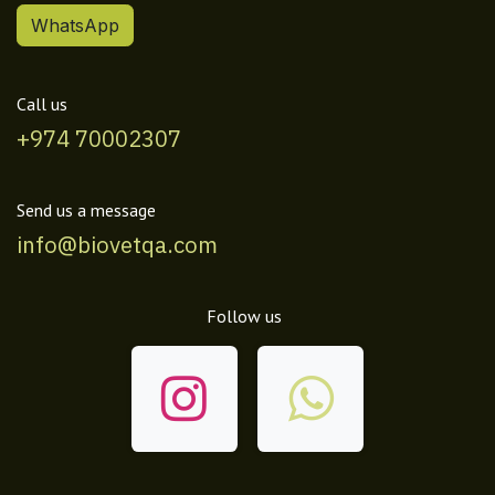
WhatsApp
Call us
+974 70002307
Send us a message
info@biovetqa.com
Follow us