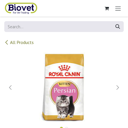
Skip to Content
All Products