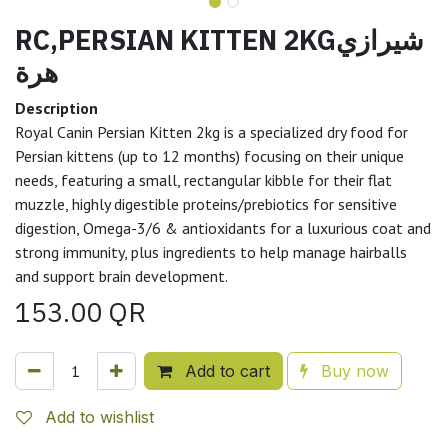
RC,PERSIAN KITTEN 2KGشيرازي
هرة
Description
Royal Canin Persian Kitten 2kg is a specialized dry food for
Persian kittens (up to 12 months) focusing on their unique
needs, featuring a small, rectangular kibble for their flat
muzzle, highly digestible proteins/prebiotics for sensitive
digestion, Omega-3/6 & antioxidants for a luxurious coat and
strong immunity, plus ingredients to help manage hairballs
and support brain development.
153.00
QR
Add to cart
Buy now
Add to wishlist