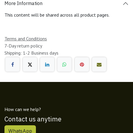
More Information
This content will be shared across all product pages.
Terms and Conditions
7-Day return policy
Shipping: 1-2 Business days
How can we help?
Contact us anytime
WhatsApp