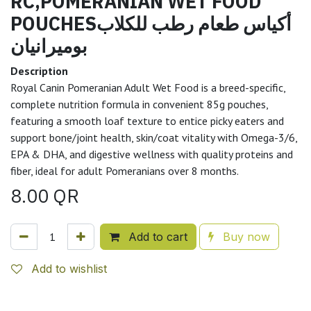
RC,POMERANIAN WET FOOD
POUCHESأكياس طعام رطب للكلاب
بوميرانيان
Description
Royal Canin Pomeranian Adult Wet Food is a breed-specific,
complete nutrition formula in convenient 85g pouches,
featuring a smooth loaf texture to entice picky eaters and
support bone/joint health, skin/coat vitality with Omega-3/6,
EPA & DHA, and digestive wellness with quality proteins and
fiber, ideal for adult Pomeranians over 8 months.
8.00
QR
Add to cart
Buy now
Add to wishlist