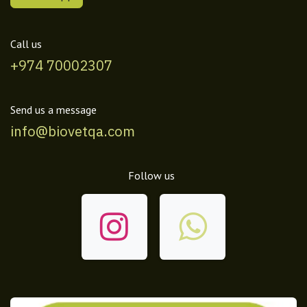
Call us
+974 70002307
Send us a message
info@biovetqa.com
Follow us