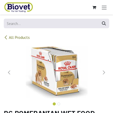
Skip to Content
All Products