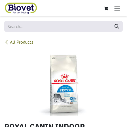
Skip to Content
All Products
ROYAL CANIN INDOOR