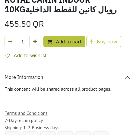
10KGرويال كانين للقطط الداخلية
455.50
QR
Add to cart
Buy now
Add to wishlist
More Information
This content will be shared across all product pages.
Terms and Conditions
7-Day return policy
Shipping: 1-2 Business days