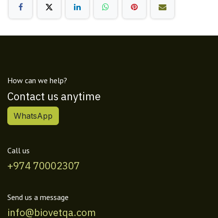
How can we help?
Contact us anytime
WhatsApp
Call us
+974 70002307
Send us a message
info@biovetqa.com