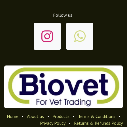
Follow us
Home
•
About us
•
Products
•
Terms & Conditions
•
Privacy Policy
•
Returns & Refunds Policy