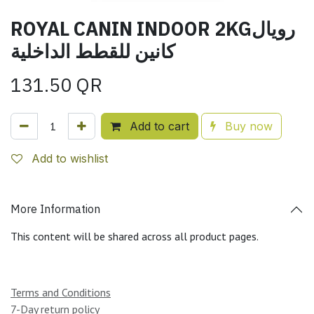
ROYAL CANIN INDOOR 2KGرويال
كانين للقطط الداخلية
131.50
QR
Add to cart
Buy now
Add to wishlist
More Information
This content will be shared across all product pages.
Terms and Conditions
7-Day return policy