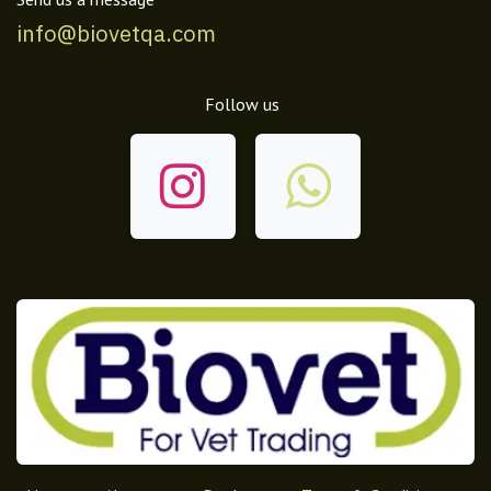
info@biovetqa.com
Follow us