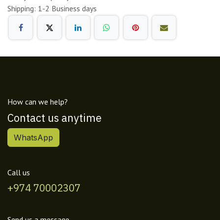
Shipping: 1-2 Business days
How can we help?
Contact us anytime
WhatsApp
Call us
+974 70002307
Send us a message