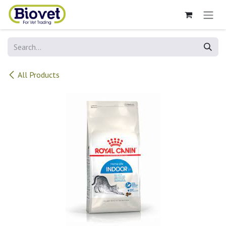
Skip to Content
All Products