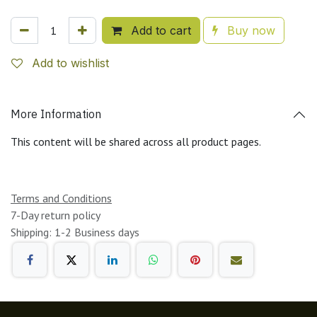
Add to cart
Buy now
Add to wishlist
More Information
This content will be shared across all product pages.
Terms and Conditions
7-Day return policy
Shipping: 1-2 Business days