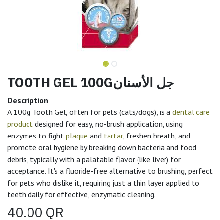
TOOTH GEL 100Gجل الأسنان
Description
A 100g Tooth Gel, often for pets (cats/dogs), is a
dental care
product
designed for easy, no-brush application, using
enzymes to fight
plaque
and
tartar
, freshen breath, and
promote oral hygiene by breaking down bacteria and food
debris, typically with a palatable flavor (like liver) for
acceptance. It's a fluoride-free alternative to brushing, perfect
for pets who dislike it, requiring just a thin layer applied to
teeth daily for effective, enzymatic cleaning.
40.00
QR