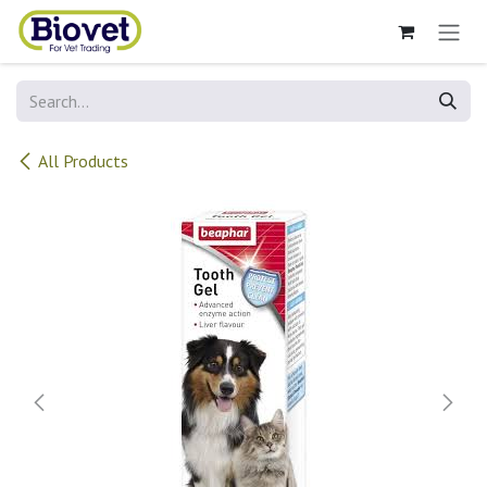
Skip to Content
All Products