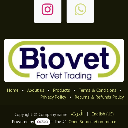
Home
•
About us
•
Products
•
Terms & Conditions
•
Privacy Policy
•
Returns & Refunds Policy
الْعَرَبيّة
|
English (US)
Copyright © Company name
Powered by
- The #1
Open Source eCommerce