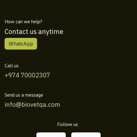
How can we help?
Contact us anytime
WhatsApp
Call us
+974 70002307
Send us a message
info@biovetqa.com
Follow us