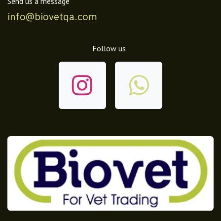
Send us a message
info@biovetqa.com
Follow us