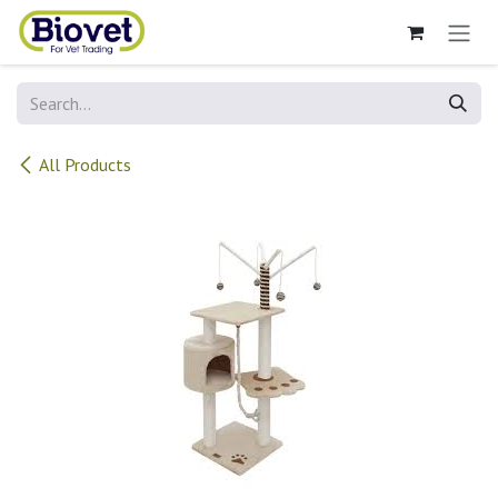
Skip to Content
All Products