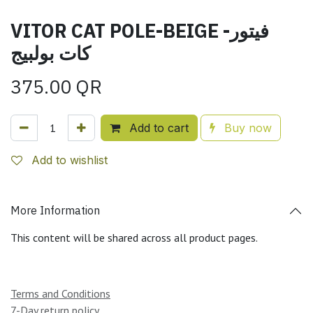
VITOR CAT POLE-BEIGE -فيتور
كات بولبيج
375.00
QR
Add to cart
Buy now
Add to wishlist
More Information
This content will be shared across all product pages.
Terms and Conditions
7-Day return policy