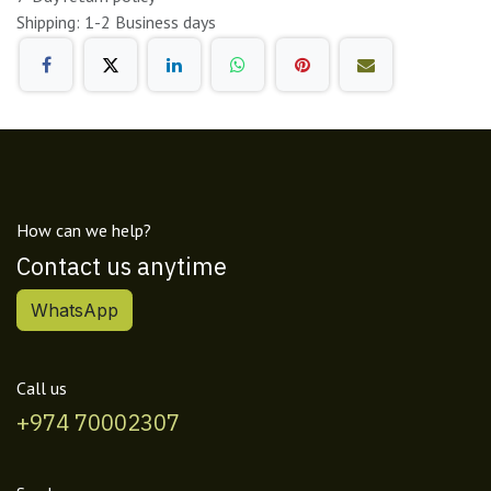
Shipping: 1-2 Business days
How can we help?
Contact us anytime
WhatsApp
Call us
+974 70002307