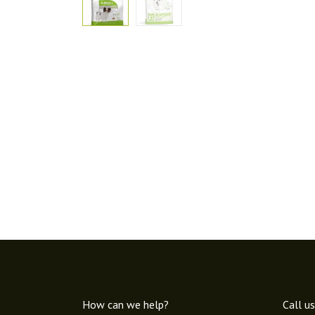
How can we help?
Call us