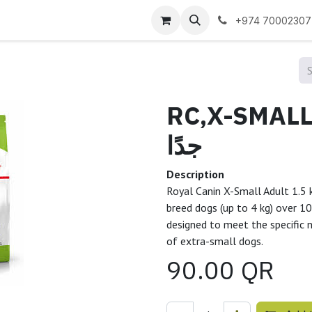
 us
+974 70002307
RC,X-SMALL A
جدًا
Description
Royal Canin X-Small Adult 1.5 k
breed dogs (up to 4 kg) over 10
designed to meet the specific 
of extra-small dogs.
90.00
QR