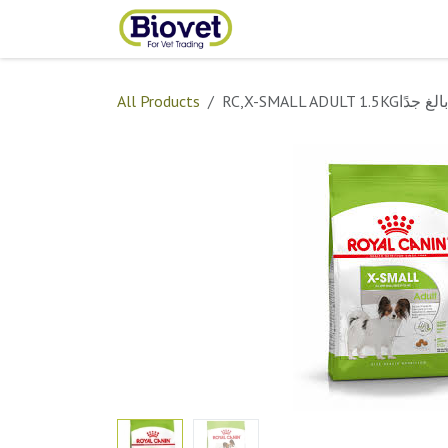
Skip to Content
Home
Shop
Contact
All Products
RC,X-SMALL ADULT 1.5KGبالغ جدًا