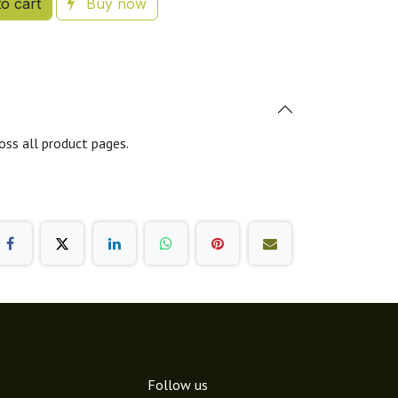
o cart
Buy now
oss all product pages.
Follow us