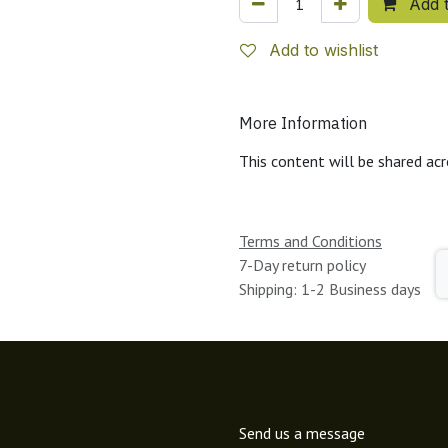
Add t
Add to wishlist
More Information
This content will be shared acr
Terms and Conditions
7-Day return policy
Shipping: 1-2 Business days
Send us a message