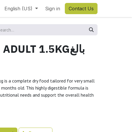
English (US)
Sign in
Contact Us
DULT 1.5KGبالغ
g is a complete dry food tailored for very small
 months old. This highly digestible formula is
nutritional needs and support the overall health