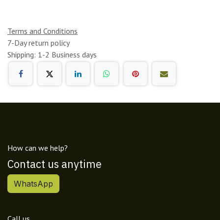
Terms and Conditions
7-Day return policy
Shipping: 1-2 Business days
How can we help?
Contact us anytime
WhatsApp
Call us