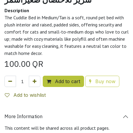
Description
The Cuddle Bed in Medium/Tan is a soft, round pet bed with
plush interior and raised, padded sides, offering security and
comfort for cats and small-to-medium dogs who love to curl
up; made with cozy materials like polyfill and often machine
washable for easy cleaning, it features a neutral tan color to
match home decor.
100.00
QR
Add to cart
Buy now
Add to wishlist
More Information
This content will be shared across all product pages.