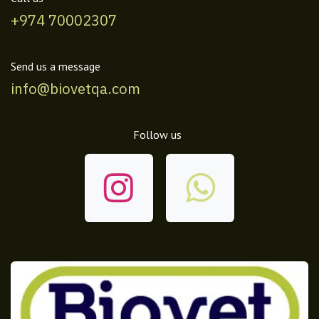
+974 70002307
Send us a message
info@biovetqa.com
Follow us