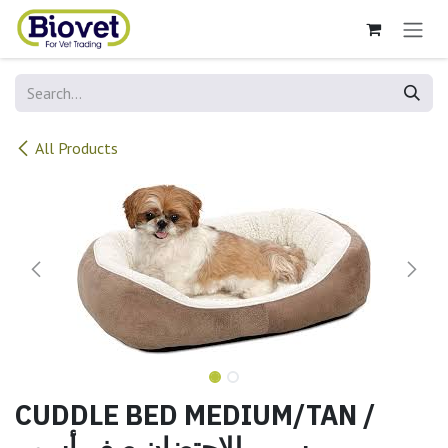
Skip to Content
All Products
CUDDLE BED MEDIUM/TAN /
سرير للاحتضان صغيرأسمر