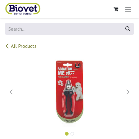
Skip to Content
All Products