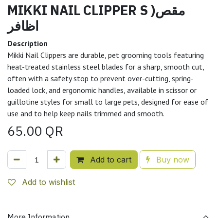
MIKKI NAIL CLIPPER S )مقص
اظافر
Description
Mikki Nail Clippers are durable, pet grooming tools featuring
heat-treated stainless steel blades for a sharp, smooth cut,
often with a safety stop to prevent over-cutting, spring-
loaded lock, and ergonomic handles, available in scissor or
guillotine styles for small to large pets, designed for ease of
use and to help keep nails trimmed and smooth.
65.00
QR
Add to cart
Buy now
Add to wishlist
More Information