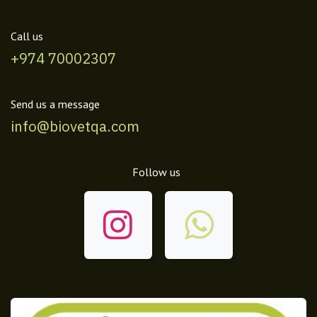
Call us
+974 70002307
Send us a message
info@biovetqa.com
Follow us