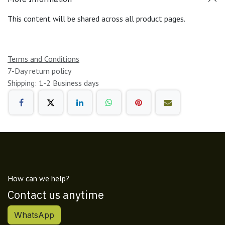
This content will be shared across all product pages.
Terms and Conditions
7-Day return policy
Shipping: 1-2 Business days
How can we help?
Contact us anytime
WhatsApp