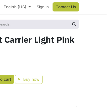
English (US)
Sign in
Contact Us
t Carrier Light Pink
o cart
Buy now