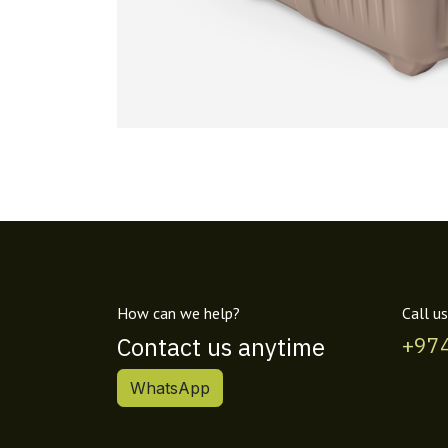
How can we help?
Call us
Contact us anytime
+97
WhatsApp