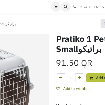
 us
+974 70002307
Pratiko 1 Pet Carrier Light Pink Smallبراتيكو
Pratiko 1 Pe
Smallبراتيكو
91.50
QR
Add t
Add to wishlist