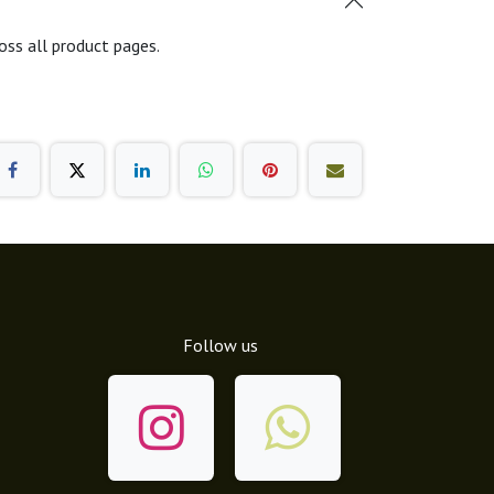
oss all product pages.
Follow us