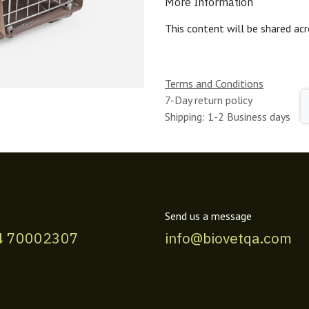
More Information
This content will be shared acr
Terms and Conditions
7-Day return policy
Shipping: 1-2 Business days
Send us a message
4 70002307
info@biovetqa.com