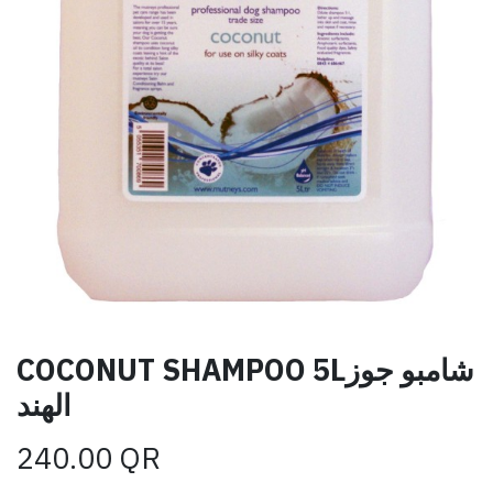
COCONUT SHAMPOO 5Lشامبو جوز
الهند
240.00
QR