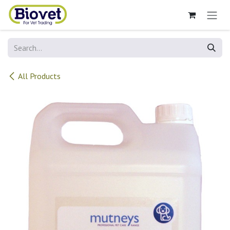
Skip to Content
All Products