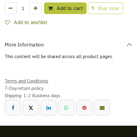
Add to cart
Buy now
Add to wishlist
More Information
This content will be shared across all product pages.
Terms and Conditions
7-Day return policy
Shipping: 1-2 Business days