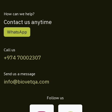
How can we help?
Contact us anytime
WhatsApp
Call us
+974 70002307
Send us a message
info@biovetqa.com
Follow us