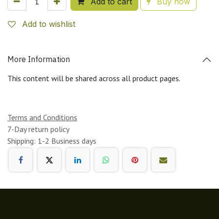
Add to cart
Buy now
Add to wishlist
More Information
This content will be shared across all product pages.
Terms and Conditions
7-Day return policy
Shipping: 1-2 Business days