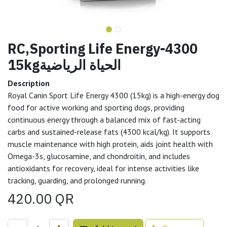
RC,Sporting Life Energy-4300
15kgالحياة الرياضية
Description
Royal Canin Sport Life Energy 4300 (15kg) is a high-energy dog
food for active working and sporting dogs, providing
continuous energy through a balanced mix of fast-acting
carbs and sustained-release fats (4300 kcal/kg). It supports
muscle maintenance with high protein, aids joint health with
Omega-3s, glucosamine, and chondroitin, and includes
antioxidants for recovery, ideal for intense activities like
tracking, guarding, and prolonged running.
420.00
QR