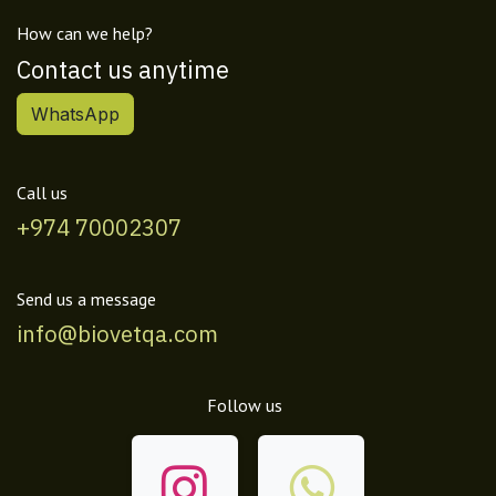
How can we help?
Contact us anytime
WhatsApp
Call us
+974 70002307
Send us a message
info@biovetqa.com
Follow us