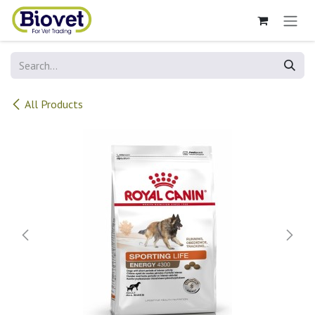
Skip to Content
All Products