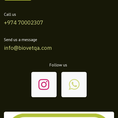
Call us
+974 70002307
Send us a message
info@biovetqa.com
Follow us