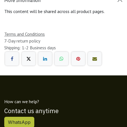
More Information
This content will be shared across all product pages.
Terms and Conditions
7-Day return policy
Shipping: 1-2 Business days
How can we help?
Contact us anytime
WhatsApp