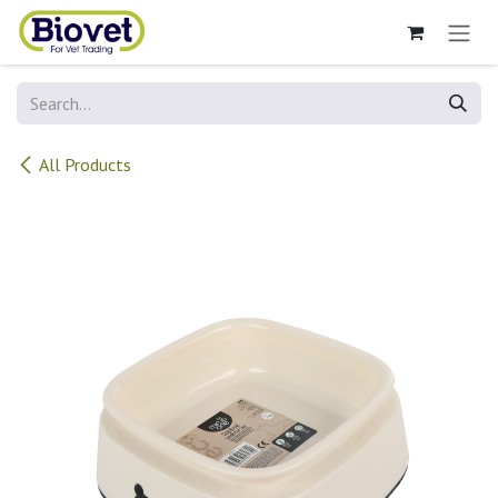
Skip to Content
All Products