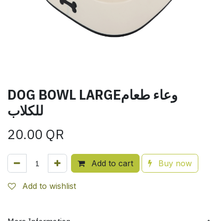
DOG BOWL LARGEوعاء طعام
للكلاب
20.00
QR
Add to cart
Buy now
Add to wishlist