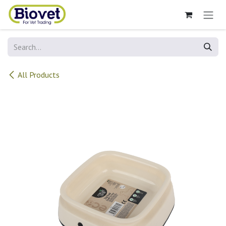
Skip to Content
All Products