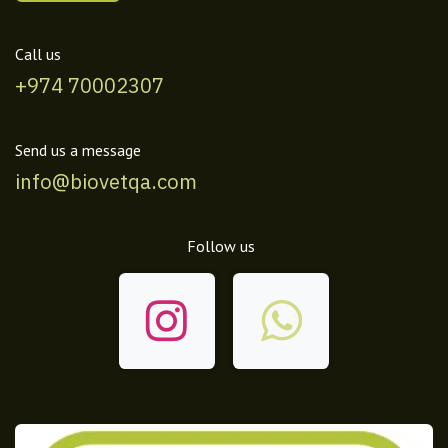
Call us
+974 70002307
Send us a message
info@biovetqa.com
Follow us