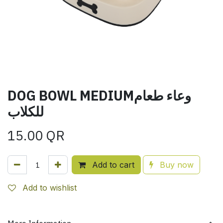
DOG BOWL MEDIUMوعاء طعام
للكلاب
15.00
QR
Add to cart
Buy now
Add to wishlist