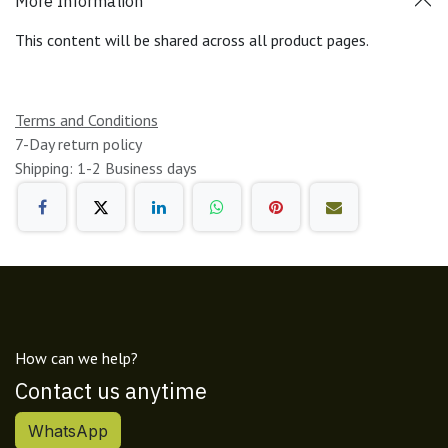
More Information
This content will be shared across all product pages.
Terms and Conditions
7-Day return policy
Shipping: 1-2 Business days
How can we help?
Contact us anytime
WhatsApp