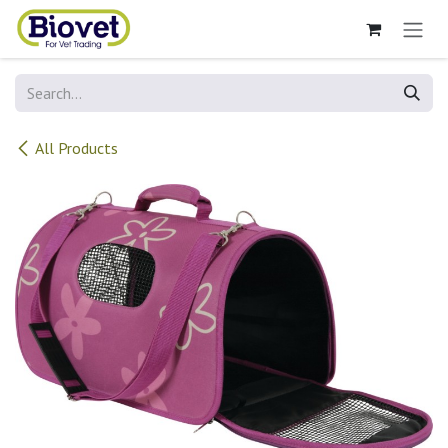
Skip to Content
All Products