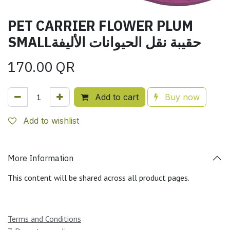
PET CARRIER FLOWER PLUM
SMALLحقيبة نقل الحيوانات الأليفة
170.00
QR
Add to cart
Buy now
Add to wishlist
More Information
This content will be shared across all product pages.
Terms and Conditions