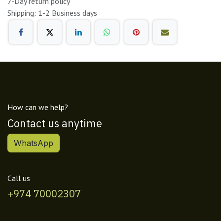
7-Day return policy
Shipping: 1-2 Business days
How can we help?
Contact us anytime
WhatsApp
Call us
+974 70002307