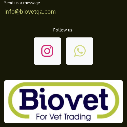
Send us a message
info@biovetqa.com
Follow us