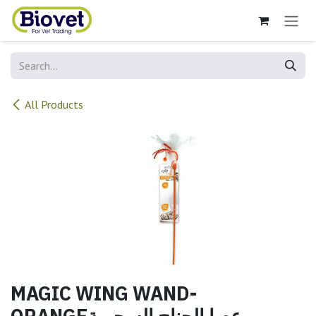
Skip to Content
All Products
MAGIC WING WAND-
ORANGEعصا الجناح السحرية