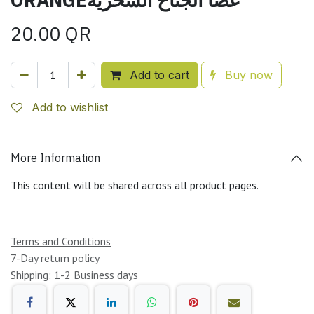
20.00
QR
Add to cart
Buy now
Add to wishlist
More Information
This content will be shared across all product pages.
Terms and Conditions
7-Day return policy
Shipping: 1-2 Business days