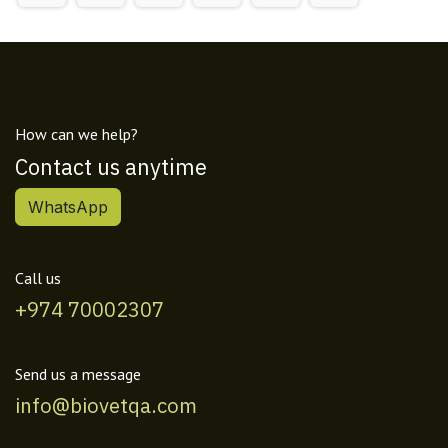
How can we help?
Contact us anytime
WhatsApp
Call us
+974 70002307
Send us a message
info@biovetqa.com