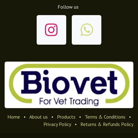
Follow us
Home
•
About us
•
Products
•
Terms & Conditions
•
Privacy Policy
•
Returns & Refunds Policy