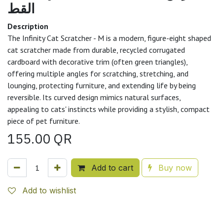
القط
Description
The Infinity Cat Scratcher - M is a modern, figure-eight shaped
cat scratcher made from durable, recycled corrugated
cardboard with decorative trim (often green triangles),
offering multiple angles for scratching, stretching, and
lounging, protecting furniture, and extending life by being
reversible. Its curved design mimics natural surfaces,
appealing to cats' instincts while providing a stylish, compact
piece of pet furniture.
155.00
QR
Add to cart
Buy now
Add to wishlist