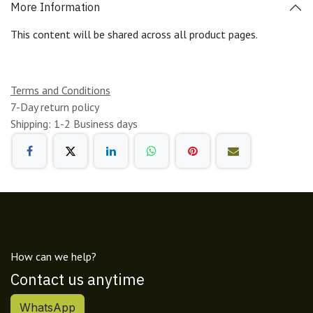
More Information
This content will be shared across all product pages.
Terms and Conditions
7-Day return policy
Shipping: 1-2 Business days
How can we help?
Contact us anytime
WhatsApp