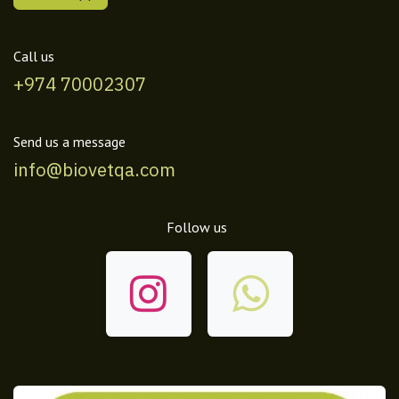
Call us
+974 70002307
Send us a message
info@biovetqa.com
Follow us