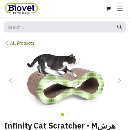
Skip to Content
All Products
Infinity Cat Scratcher - Mهرش