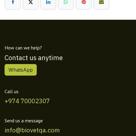
How can we help?
Contact us anytime
WhatsApp
Call us
+974 70002307
Send us a message
info@biovetqa.com