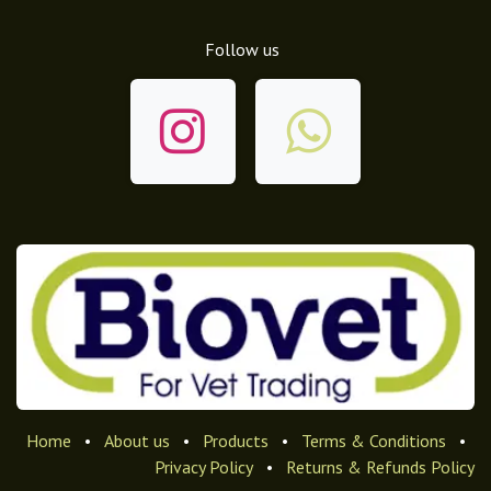
Follow us
Home
•
About us
•
Products
•
Terms & Conditions
•
Privacy Policy
•
Returns & Refunds Policy