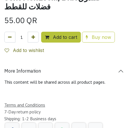
فضلات للقطط
55.00
QR
Add to cart
Buy now
Add to wishlist
More Information
This content will be shared across all product pages.
Terms and Conditions
7-Day return policy
Shipping: 1-2 Business days