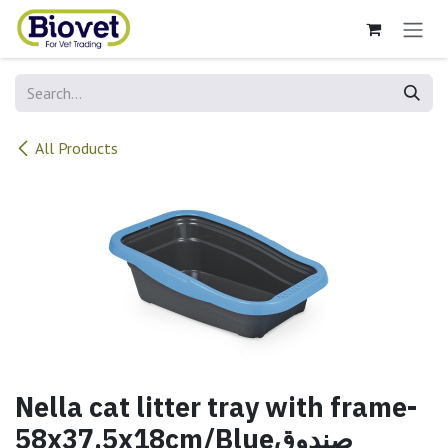
Skip to Content
All Products
Nella cat litter tray with frame-
58x37.5x18cm/Blueصندوق