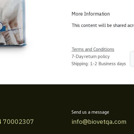
More Information
This content will be shared acr
Terms and Conditions
7-Day return policy
Shipping: 1-2 Business days
Send us a message
4 70002307
info@biovetqa.com