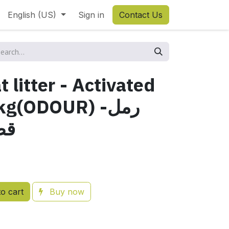
English (US)
Sign in
Contact Us
 litter - Activated
g(ODOUR) -رمل
شط
o cart
Buy now