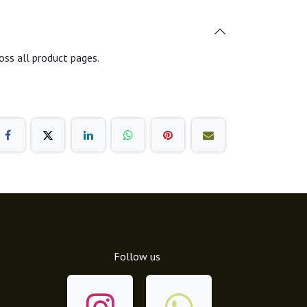
oss all product pages.
Follow us