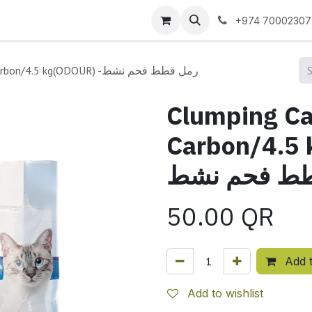
 us
+974 70002307
Clumping Cat litter - Activated Carbon/4.5 kg(ODOUR) -رمل قطط فحم نشط
Clumping Cat
Carbon/4.5 k
قطط فحم ن
50.00
QR
Add t
Add to wishlist