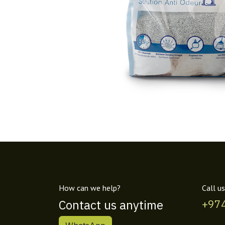
How can we help?
Call us
Contact us anytime
+97