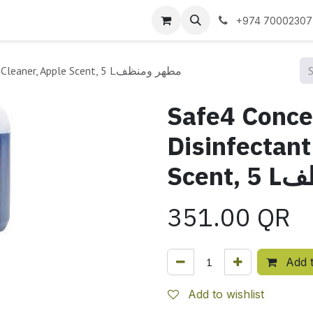
 us
+974 70002307
Safe4 Concentrated Disinfectant Cleaner, Apple Scent, 5 Lمطهر ومنظف
Safe4 Conce
Disinfectant
Scen
351.00
QR
Add t
Add to wishlist