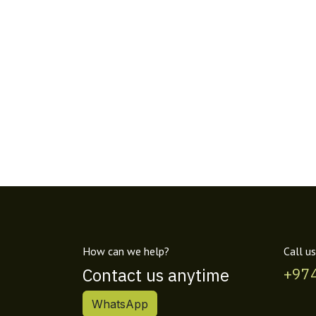
How can we help?
Call us
Contact us anytime
+97
WhatsApp