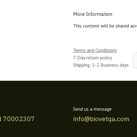
More Information
This content will be shared acr
Terms and Conditions
7-Day return policy
Shipping: 1-2 Business days
Send us a message
4 70002307
info@biovetqa.com