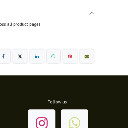
oss all product pages.
Follow us