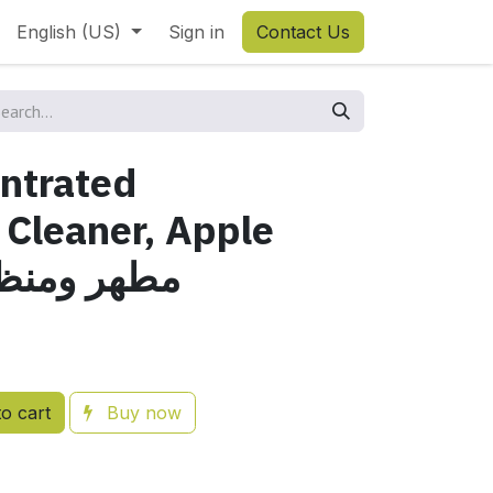
English (US)
Sign in
Contact Us
ntrated
 Cleaner, Apple
t, 5 Lمطهر ومنظف
o cart
Buy now