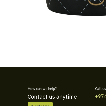
How can we help?
Call us
Contact us anytime
+97