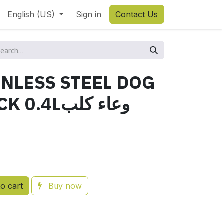
English (US)
Sign in
Contact Us
NLESS STEEL DOG
Lوعاء كلب
o cart
Buy now