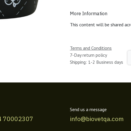
More Information
This content will be shared acr
Terms and Conditions
7-Day return policy
Shipping: 1-2 Business days
Send us a message
4 70002307
info@biovetqa.com