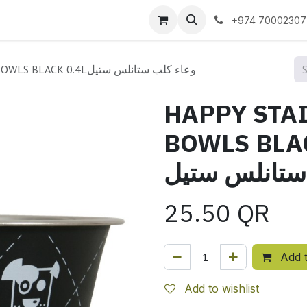
 us
+974 70002307
HAPPY STAINLESS STEEL DOG BOWLS BLACK 0.4Lوعاء كلب ستانلس ستيل
HAPPY STAI
BOWLS BLACK 0.4
ستانلس ستيل
25.50
QR
Add t
Add to wishlist