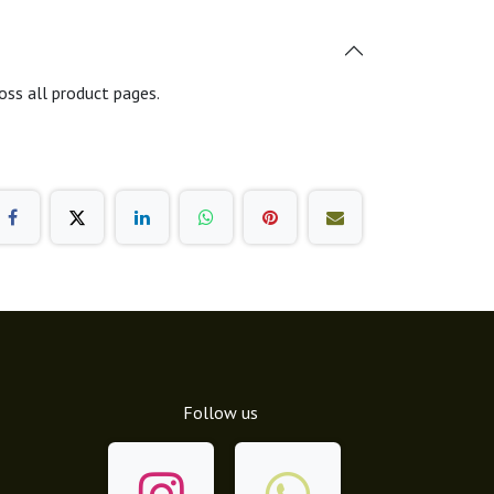
oss all product pages.
Follow us