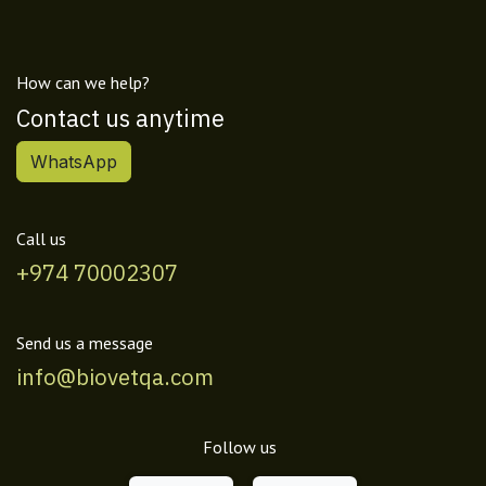
How can we help?
Contact us anytime
WhatsApp
Call us
+974 70002307
Send us a message
info@biovetqa.com
Follow us