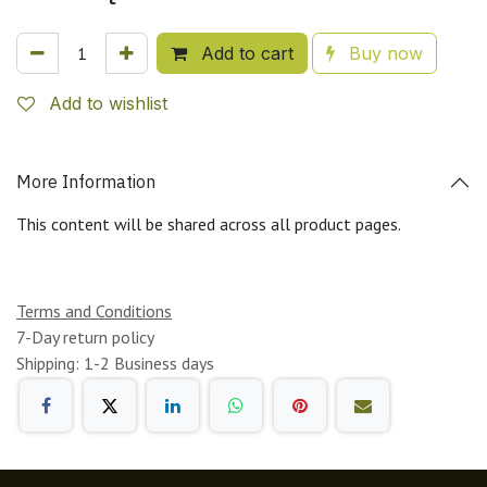
Add to cart
Buy now
Add to wishlist
More Information
This content will be shared across all product pages.
Terms and Conditions
7-Day return policy
Shipping: 1-2 Business days