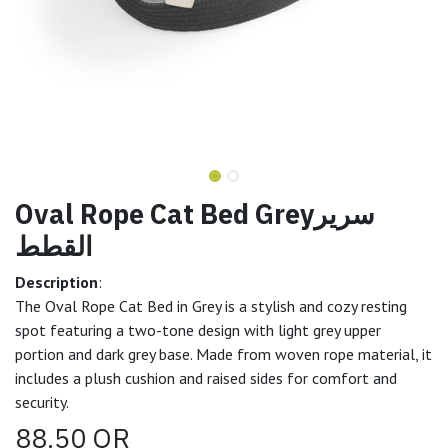
Oval Rope Cat Bed Greyسرير
القطط
Description
:
The Oval Rope Cat Bed in Grey is a stylish and cozy resting
spot featuring a two-tone design with light grey upper
portion and dark grey base. Made from woven rope material, it
includes a plush cushion and raised sides for comfort and
security.
88.50
QR