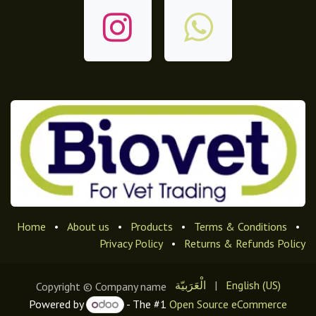
Home
•
About us
•
Products
•
Terms & Conditions
•
Privacy Policy
•
Returns & Refunds Policy
الْعَرَبيّة
|
English (US)
Copyright © Company name
Powered by
- The #1
Open Source eCommerce