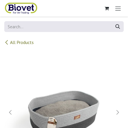
Skip to Content
All Products